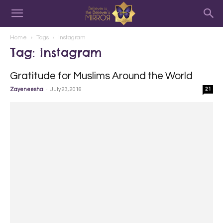
Home
Tags
Instagram
Tag: instagram
Gratitude for Muslims Around the World
-
Zayeneesha
July 23, 2016
21