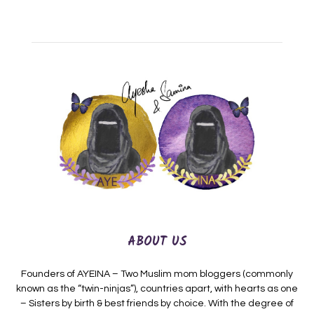
ABOUT US
Founders of AYEINA – Two Muslim mom bloggers (commonly
known as the “twin-ninjas”), countries apart, with hearts as one
– Sisters by birth & best friends by choice. With the degree of