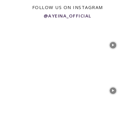
FOLLOW US ON INSTAGRAM
@AYEINA_OFFICIAL