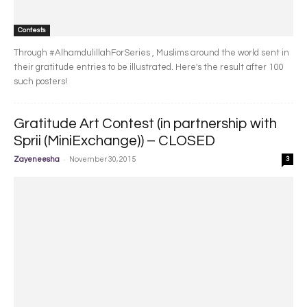
Contests
Through #AlhamdulillahForSeries , Muslims around the world sent in
their gratitude entries to be illustrated. Here's the result after 100
such posters!
Gratitude Art Contest (in partnership with
Sprii (MiniExchange)) – CLOSED
-
Zayeneesha
November 30, 2015
3