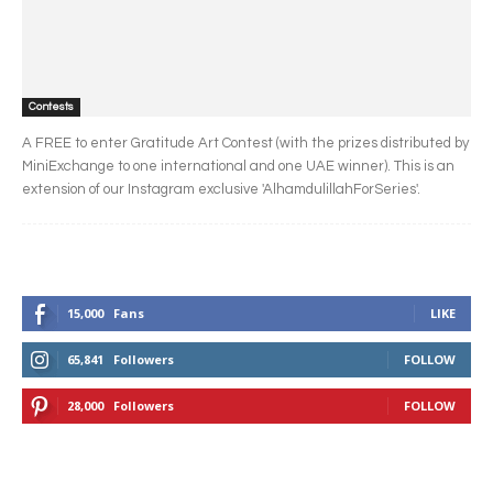
Contests
A FREE to enter Gratitude Art Contest (with the prizes distributed by
MiniExchange to one international and one UAE winner). This is an
extension of our Instagram exclusive 'AlhamdulillahForSeries'.
15,000
Fans
LIKE
65,841
Followers
FOLLOW
28,000
Followers
FOLLOW