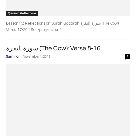
Quranic Reflections
Lesson#5: Reflections on Surah Baqarah سورة البقرة‎ (The Cow):
Verse 17-20. *Self-progression*
سورة البقرة‎ (The Cow): Verse 8-16
-
Samina
November 1, 2015
1