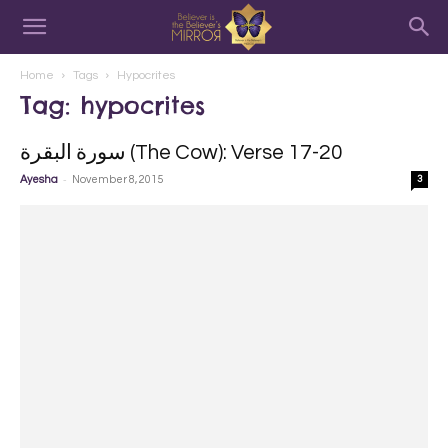
Home
Tags
Hypocrites
Tag: hypocrites
سورة البقرة‎ (The Cow): Verse 17-20
-
Ayesha
November 8, 2015
3