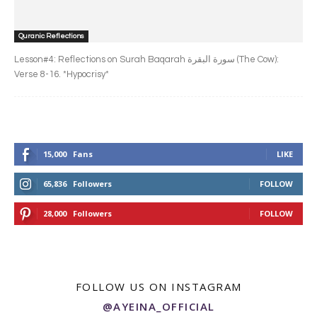
Quranic Reflections
Lesson#4: Reflections on Surah Baqarah سورة البقرة‎ (The Cow):
Verse 8-16. *Hypocrisy*
15,000
Fans
LIKE
65,836
Followers
FOLLOW
28,000
Followers
FOLLOW
FOLLOW US ON INSTAGRAM
@AYEINA_OFFICIAL