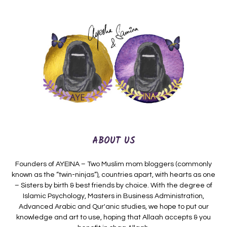
ABOUT US
Founders of AYEINA – Two Muslim mom bloggers (commonly
known as the “twin-ninjas”), countries apart, with hearts as one
– Sisters by birth & best friends by choice. With the degree of
Islamic Psychology, Masters in Business Administration,
Advanced Arabic and Qur'anic studies, we hope to put our
knowledge and art to use, hoping that Allaah accepts & you