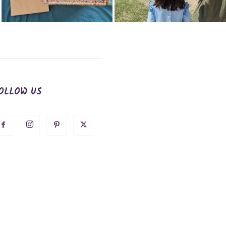
OLLOW US