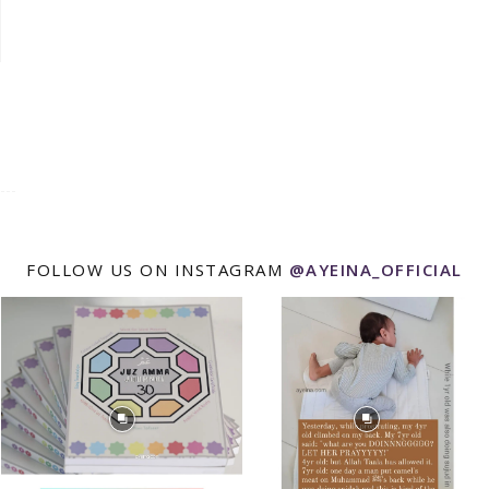
FOLLOW US ON INSTAGRAM
@AYEINA_OFFICIAL