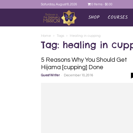
Saturday, August 8, 2026
0 Items
$0.00
SHOP
COURSES
AYEINA
Home
Tags
Healing in cupping
Tag: healing in cup
5 Reasons Why You Should Get
Hijama [cupping] Done
-
Guest Writer
December 10, 2016