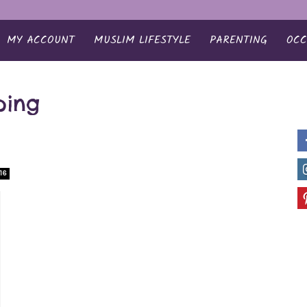
MY ACCOUNT
MUSLIM LIFESTYLE
PARENTING
OCC
ping
16