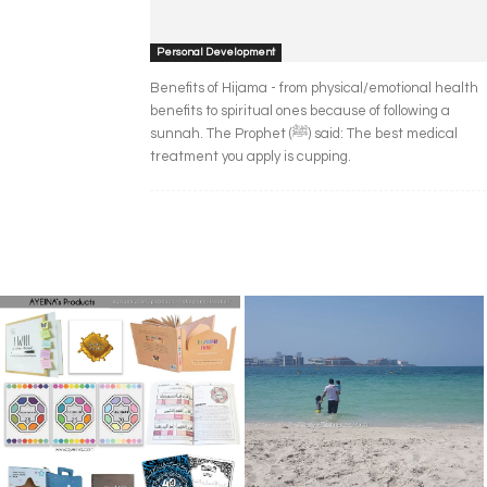
Personal Development
Benefits of Hijama - from physical/emotional health
benefits to spiritual ones because of following a
sunnah. The Prophet (ﷺ) said: The best medical
treatment you apply is cupping.