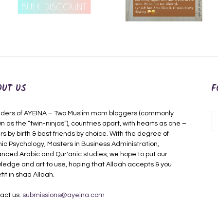
OUT US
F
ders of AYEINA – Two Muslim mom bloggers (commonly
n as the “twin-ninjas”), countries apart, with hearts as one –
rs by birth & best friends by choice. With the degree of
mic Psychology, Masters in Business Administration,
nced Arabic and Qur'anic studies, we hope to put our
ledge and art to use, hoping that Allaah accepts & you
fit in shaa Allaah.
act us:
submissions@ayeina.com