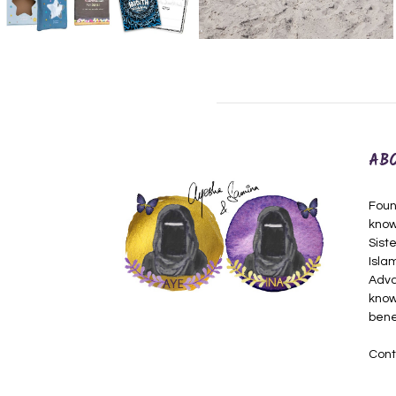
AB
Foun
know
Siste
Isla
Adva
know
bene
Cont