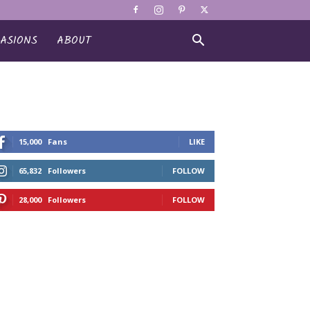
ASIONS
ABOUT
15,000
Fans
LIKE
65,832
Followers
FOLLOW
28,000
Followers
FOLLOW