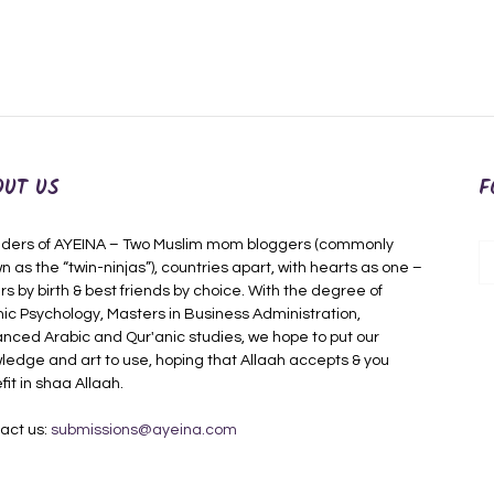
OUT US
F
ders of AYEINA – Two Muslim mom bloggers (commonly
n as the “twin-ninjas”), countries apart, with hearts as one –
rs by birth & best friends by choice. With the degree of
mic Psychology, Masters in Business Administration,
nced Arabic and Qur'anic studies, we hope to put our
ledge and art to use, hoping that Allaah accepts & you
fit in shaa Allaah.
act us:
submissions@ayeina.com