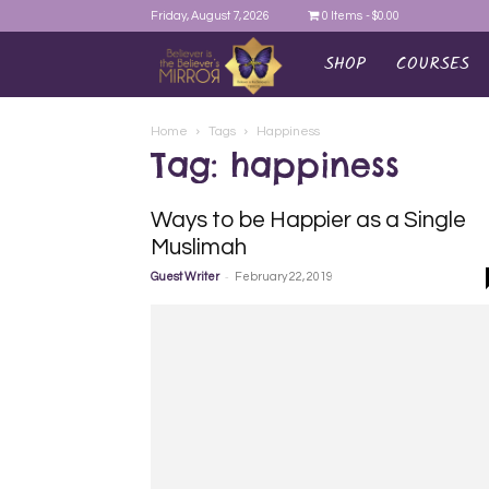
Friday, August 7, 2026
0 Items
$0.00
SHOP
COURSES
AYEINA
Home
Tags
Happiness
Tag: happiness
Ways to be Happier as a Single
Muslimah
-
Guest Writer
February 22, 2019