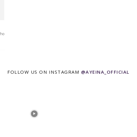
who
FOLLOW US ON INSTAGRAM
@AYEINA_OFFICIAL