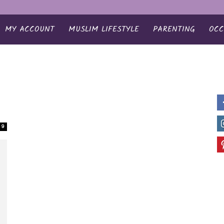
MY ACCOUNT
MUSLIM LIFESTYLE
PARENTING
OCC
9