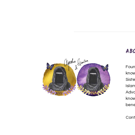
AB
Foun
know
Siste
Isla
Adva
know
bene
Cont