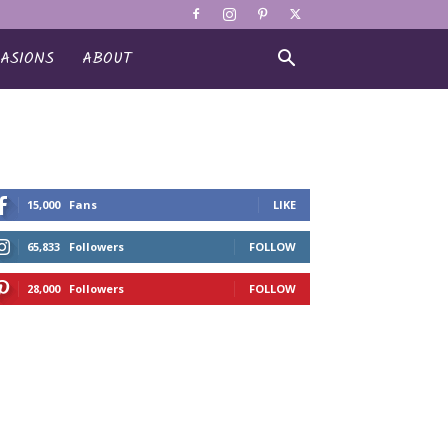
ASIONS
ABOUT
15,000
Fans
LIKE
65,833
Followers
FOLLOW
28,000
Followers
FOLLOW