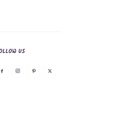
OLLOW US