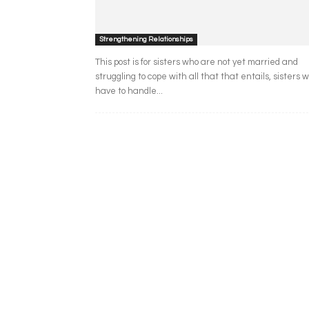
Strengthening Relationships
This post is for sisters who are not yet married and
struggling to cope with all that that entails, sisters 
have to handle...