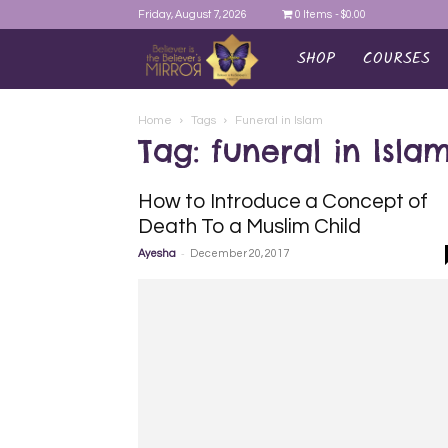
Friday, August 7, 2026
0 Items
$0.00
SHOP
COURSES
AYEINA
Home
Tags
Funeral in Islam
Tag: funeral in Isla
How to Introduce a Concept of
Death To a Muslim Child
-
Ayesha
December 20, 2017