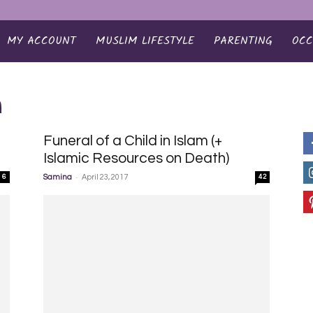
MY ACCOUNT
MUSLIM LIFESTYLE
PARENTING
OCC
m
Funeral of a Child in Islam (+
Islamic Resources on Death)
-
6
Samina
April 23, 2017
42