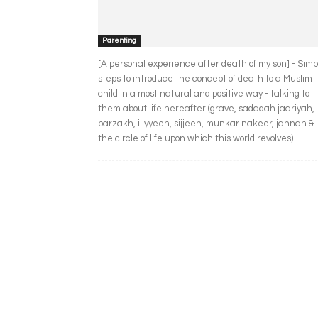
Parenting
[A personal experience after death of my son] - Simp
steps to introduce the concept of death to a Muslim
child in a most natural and positive way - talking to
them about life hereafter (grave, sadaqah jaariyah,
barzakh, iliyyeen, sijjeen, munkar nakeer, jannah &
the circle of life upon which this world revolves).