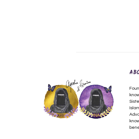
AB
Foun
know
Siste
Isla
Adva
know
bene