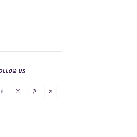
OLLOW US