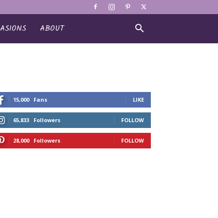
ASIONS
ABOUT
15,000
Fans
LIKE
65,833
Followers
FOLLOW
28,000
Followers
FOLLOW