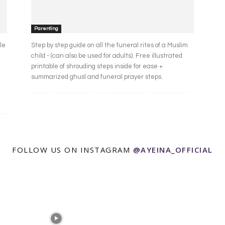
Parenting
le
Step by step guide on all the funeral rites of a Muslim
child - (can also be used for adults). Free illustrated
printable of shrouding steps inside for ease +
summarized ghusl and funeral prayer steps.
FOLLOW US ON INSTAGRAM
@AYEINA_OFFICIAL