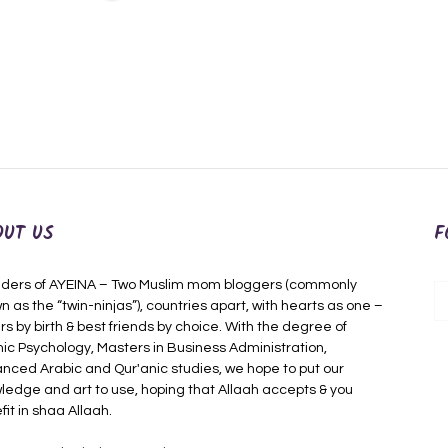
OUT US
F
ders of AYEINA – Two Muslim mom bloggers (commonly
n as the “twin-ninjas”), countries apart, with hearts as one –
rs by birth & best friends by choice. With the degree of
mic Psychology, Masters in Business Administration,
nced Arabic and Qur'anic studies, we hope to put our
ledge and art to use, hoping that Allaah accepts & you
fit in shaa Allaah.