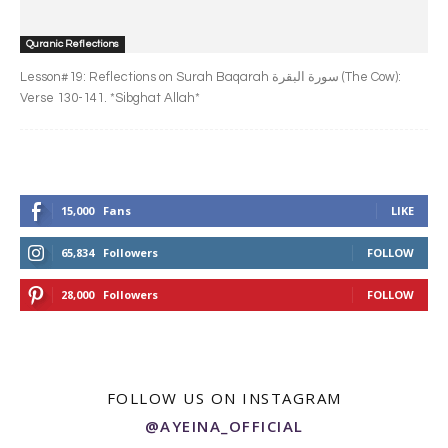
Quranic Reflections
Lesson#19: Reflections on Surah Baqarah سورة البقرة‎ (The Cow):
Verse 130-141. *Sibghat Allah*
15,000
Fans
LIKE
65,834
Followers
FOLLOW
28,000
Followers
FOLLOW
FOLLOW US ON INSTAGRAM
@AYEINA_OFFICIAL