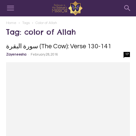
Home
Tags
Color of Allah
Tag: color of Allah
سورة البقرة‎ (The Cow): Verse 130-141
-
Zayeneesha
February 28, 2016
17