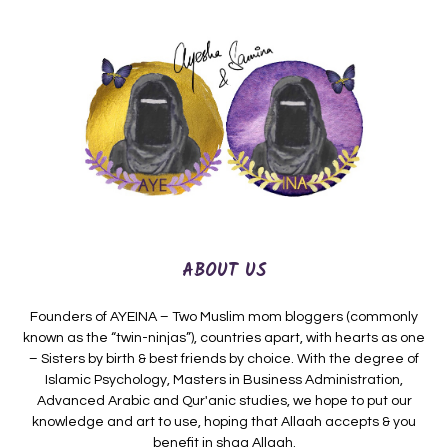
ABOUT US
Founders of AYEINA – Two Muslim mom bloggers (commonly
known as the “twin-ninjas”), countries apart, with hearts as one
– Sisters by birth & best friends by choice. With the degree of
Islamic Psychology, Masters in Business Administration,
Advanced Arabic and Qur'anic studies, we hope to put our
knowledge and art to use, hoping that Allaah accepts & you
benefit in shaa Allaah.