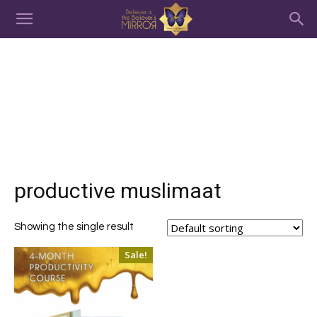
productive muslimaat
Showing the single result
Sale!