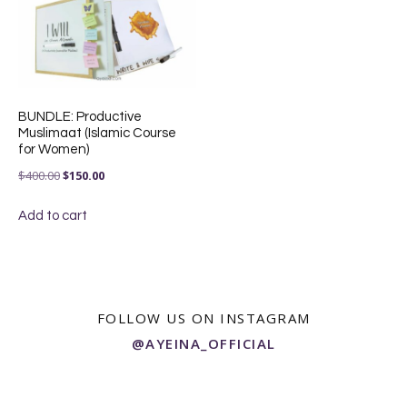
BUNDLE: Productive
Muslimaat (Islamic Course
for Women)
Original
Current
$
400.00
$
150.00
price
price
Add to cart
was:
is:
$400.00.
$150.00.
FOLLOW US ON INSTAGRAM
@AYEINA_OFFICIAL