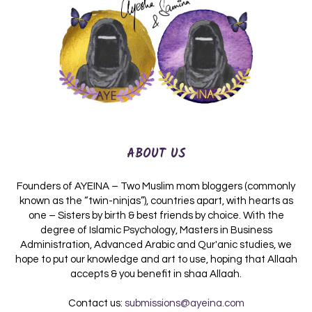
ABOUT US
Founders of AYEINA – Two Muslim mom bloggers (commonly
known as the “twin-ninjas”), countries apart, with hearts as
one – Sisters by birth & best friends by choice. With the
degree of Islamic Psychology, Masters in Business
Administration, Advanced Arabic and Qur'anic studies, we
hope to put our knowledge and art to use, hoping that Allaah
accepts & you benefit in shaa Allaah.
Contact us:
submissions@ayeina.com