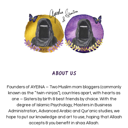
ABOUT US
Founders of AYEINA – Two Muslim mom bloggers (commonly
known as the “twin-ninjas”), countries apart, with hearts as
one – Sisters by birth & best friends by choice. With the
degree of Islamic Psychology, Masters in Business
Administration, Advanced Arabic and Qur'anic studies, we
hope to put our knowledge and art to use, hoping that Allaah
accepts & you benefit in shaa Allaah.