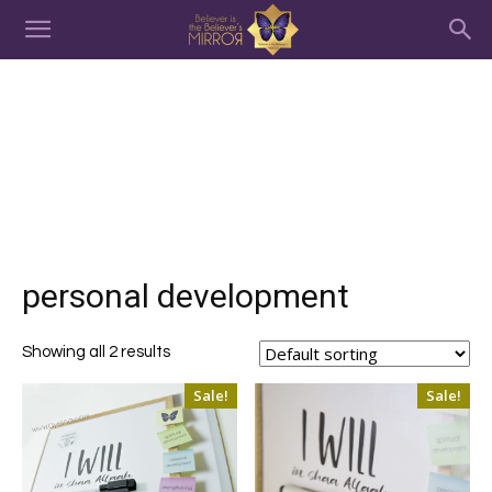
personal development
Showing all 2 results
Sale!
Sale!