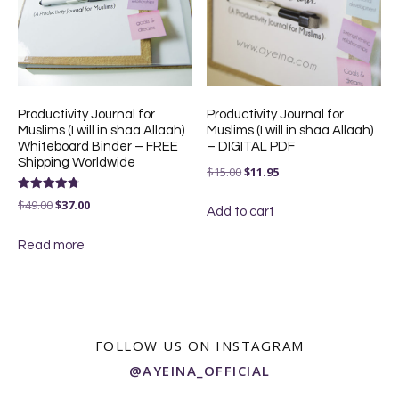
Productivity Journal for
Productivity Journal for
Muslims (I will in shaa Allaah)
Muslims (I will in shaa Allaah)
Whiteboard Binder – FREE
– DIGITAL PDF
Shipping Worldwide
Original
Current
$
15.00
$
11.95
price
price
Rated
Original
Current
$
49.00
$
37.00
4.83
Add to cart
was:
is:
out of 5
price
price
$15.00.
$11.95.
Read more
was:
is:
$49.00.
$37.00.
FOLLOW US ON INSTAGRAM
@AYEINA_OFFICIAL