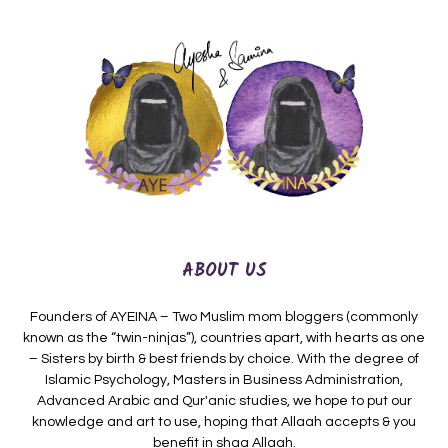
ABOUT US
Founders of AYEINA – Two Muslim mom bloggers (commonly
known as the “twin-ninjas”), countries apart, with hearts as one
– Sisters by birth & best friends by choice. With the degree of
Islamic Psychology, Masters in Business Administration,
Advanced Arabic and Qur'anic studies, we hope to put our
knowledge and art to use, hoping that Allaah accepts & you
benefit in shaa Allaah.