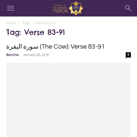
Home
Tags
Verse 83-91
Tag: Verse 83-91
سورة البقرة‎ (The Cow): Verse 83-91
-
Samina
January 26, 2016
8