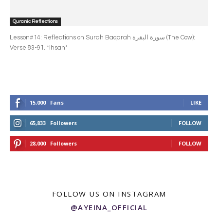
Quranic Reflections
Lesson#14: Reflections on Surah Baqarah سورة البقرة‎ (The Cow):
Verse 83-91. *Ihsan*
15,000
Fans
LIKE
65,833
Followers
FOLLOW
28,000
Followers
FOLLOW
FOLLOW US ON INSTAGRAM
@AYEINA_OFFICIAL