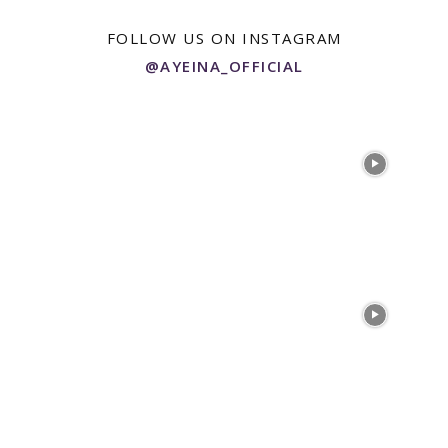
FOLLOW US ON INSTAGRAM
@AYEINA_OFFICIAL