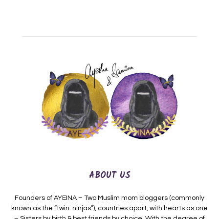
ABOUT US
Founders of AYEINA – Two Muslim mom bloggers (commonly
known as the “twin-ninjas”), countries apart, with hearts as one
– Sisters by birth & best friends by choice. With the degree of