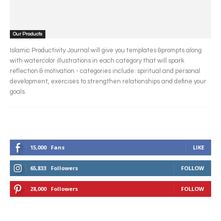
Our Products
Islamic Productivity Journal will give you templates &prompts along
with watercolor illustrations in each category that will spark
reflection & motivation - categories include: spiritual and personal
development, exercises to strengthen relationships and define your
goals.
15,000
Fans
LIKE
65,833
Followers
FOLLOW
28,000
Followers
FOLLOW