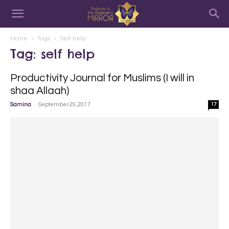
Home
Tags
Self help
Tag: self help
Productivity Journal for Muslims (I will in
shaa Allaah)
-
Samina
September 29, 2017
17