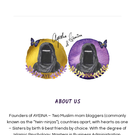
ABOUT US
Founders of AYEINA – Two Muslim mom bloggers (commonly
known as the “twin-ninjas”), countries apart, with hearts as one
– Sisters by birth & best friends by choice. With the degree of
Islamic Psychology, Masters in Business Administration,