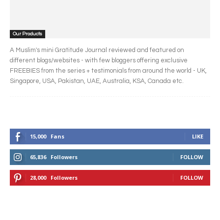
Our Products
A Muslim's mini Gratitude Journal reviewed and featured on
different blogs/websites - with few bloggers offering exclusive
FREEBIES from the series + testimonials from around the world - UK,
Singapore, USA, Pakistan, UAE, Australia, KSA, Canada etc.
15,000
Fans
LIKE
65,836
Followers
FOLLOW
28,000
Followers
FOLLOW