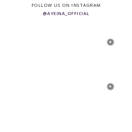
FOLLOW US ON INSTAGRAM
@AYEINA_OFFICIAL