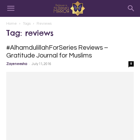
Home
Tags
Reviews
Tag: reviews
#AlhamdulillahForSeries Reviews –
Gratitude Journal for Muslims
-
Zayeneesha
July 11, 2016
8