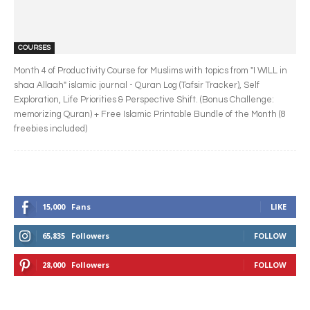
COURSES
Month 4 of Productivity Course for Muslims with topics from "I WILL in
shaa Allaah" islamic journal - Quran Log (Tafsir Tracker), Self
Exploration, Life Priorities & Perspective Shift. (Bonus Challenge:
memorizing Quran) + Free Islamic Printable Bundle of the Month (8
freebies included)
15,000
Fans
LIKE
65,835
Followers
FOLLOW
28,000
Followers
FOLLOW