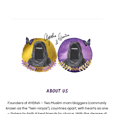
ABOUT US
Founders of AYEINA – Two Muslim mom bloggers (commonly
known as the “twin-ninjas”), countries apart, with hearts as one
– Sisters by birth & best friends by choice. With the degree of