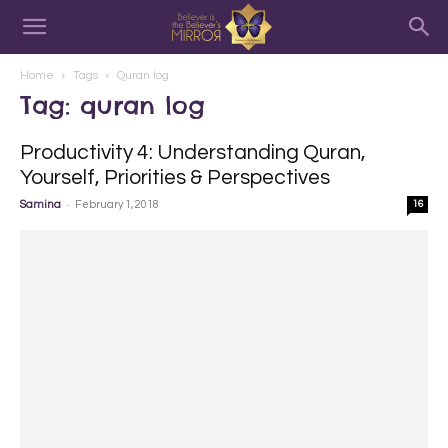
Home
Tags
Quran log
Tag: quran log
Productivity 4: Understanding Quran,
Yourself, Priorities & Perspectives
-
Samina
February 1, 2018
16