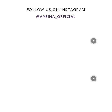
FOLLOW US ON INSTAGRAM
@AYEINA_OFFICIAL