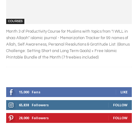
COURSES
Month 3 of Productivity Course for Muslims with topics from "I WILL in
shaa Allaah" islamic journal - Memorization Tracker for 99 names of
Allah, Self Awareness, Personal Resolutions & Gratitude List. (Bonus
Challenge: Setting Short and Long Term Goals) + Free Islamic
Printable Bundle of the Month (7 freebies included)
15,000
Fans
LIKE
65,838
Followers
FOLLOW
28,000
Followers
FOLLOW