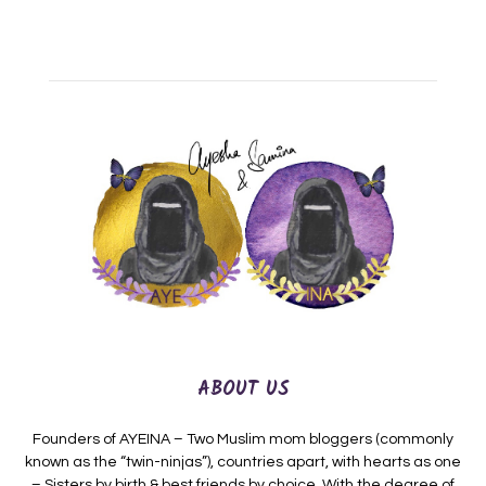
ABOUT US
Founders of AYEINA – Two Muslim mom bloggers (commonly
known as the “twin-ninjas”), countries apart, with hearts as one
– Sisters by birth & best friends by choice. With the degree of