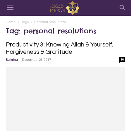
Home
Tags
Personal resolutions
Tag: personal resolutions
Productivity 3: Knowing Allah & Yourself,
Forgiveness & Gratitude
-
Samina
December 26, 2017
16