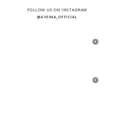
FOLLOW US ON INSTAGRAM
@AYEINA_OFFICIAL