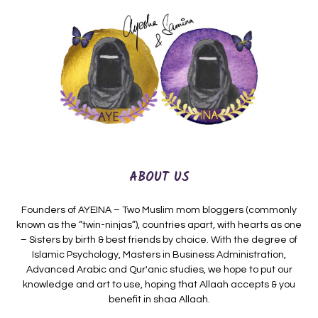
ABOUT US
Founders of AYEINA – Two Muslim mom bloggers (commonly
known as the “twin-ninjas”), countries apart, with hearts as one
– Sisters by birth & best friends by choice. With the degree of
Islamic Psychology, Masters in Business Administration,
Advanced Arabic and Qur'anic studies, we hope to put our
knowledge and art to use, hoping that Allaah accepts & you
benefit in shaa Allaah.