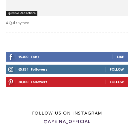
Quranic Reflections
4 Qul rhymed
15,000
Fans
LIKE
65,834
Followers
FOLLOW
28,000
Followers
FOLLOW
FOLLOW US ON INSTAGRAM
@AYEINA_OFFICIAL