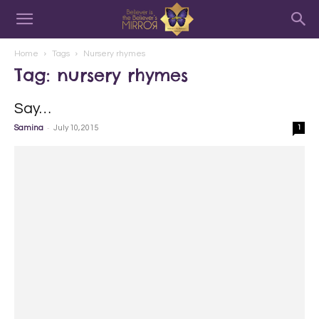
Home
Tags
Nursery rhymes
Tag: nursery rhymes
Say…
-
Samina
July 10, 2015
1