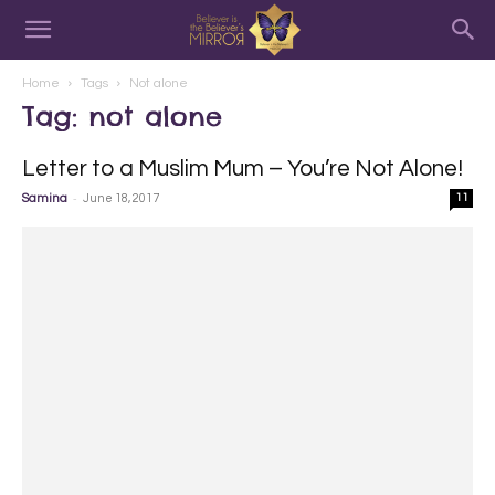
Home
Tags
Not alone
Tag: not alone
Letter to a Muslim Mum – You’re Not Alone!
-
Samina
June 18, 2017
11