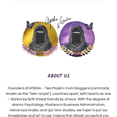
ABOUT US
Founders of AYEINA – Two Muslim mom bloggers (commonly
known as the “twin-ninjas”), countries apart, with hearts as one
– Sisters by birth & best friends by choice. With the degree of
Islamic Psychology, Masters in Business Administration,
Advanced Arabic and Qur'anic studies, we hope to put our
knowledge and art to use, hoping that Allaah accepts & you