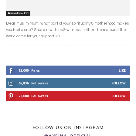
Ramadan / Eid
Dear Muslim Mum, what part of your spirituality & motherhood makes
you feel alone? Share it with us & witness mothers from around the
world come for your support <3
15,000
Fans
LIKE
65,836
Followers
FOLLOW
28,000
Followers
FOLLOW
FOLLOW US ON INSTAGRAM
@AYEINA_OFFICIAL