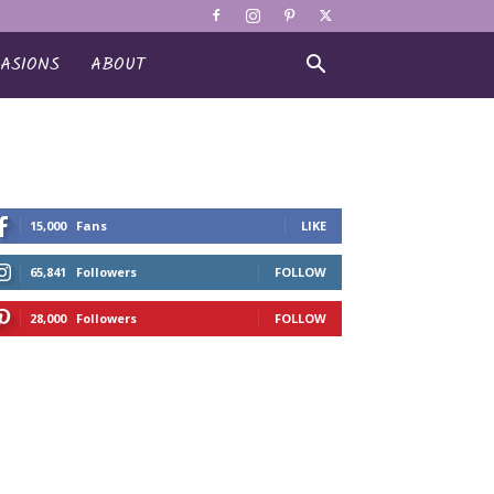
ASIONS
ABOUT
15,000
Fans
LIKE
65,841
Followers
FOLLOW
28,000
Followers
FOLLOW