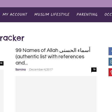
MY ACCOUNT
MUSLIM LIFESTYLE
PARENTING
OCC
tracker
99 Names of Allah أسماء الحسنى
e
(authentic list with references
and...
16
-
Samina
December 4, 2017
19