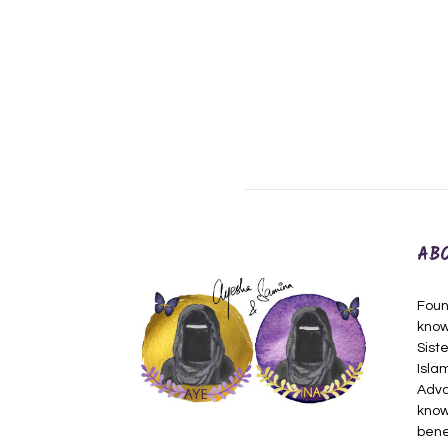
AB
Foun
know
Siste
Isla
Adva
know
bene