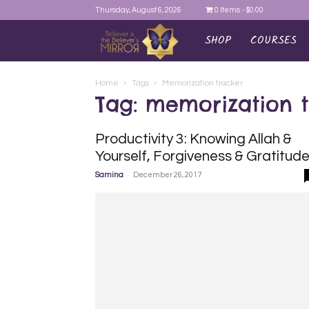
Thursday, August 6, 2026
0 Items
$0.00
SHOP
COURSES
AYEINA
Home
Tags
Memorization tracker
Tag: memorization 
Productivity 3: Knowing Allah &
Yourself, Forgiveness & Gratitud
-
Samina
December 26, 2017