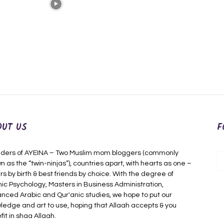
OUT US
F
ders of AYEINA – Two Muslim mom bloggers (commonly
n as the “twin-ninjas”), countries apart, with hearts as one –
rs by birth & best friends by choice. With the degree of
mic Psychology, Masters in Business Administration,
nced Arabic and Qur'anic studies, we hope to put our
ledge and art to use, hoping that Allaah accepts & you
fit in shaa Allaah.