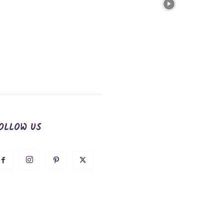
OLLOW US