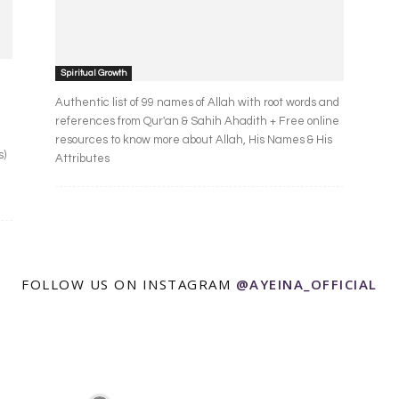
Spiritual Growth
Authentic list of 99 names of Allah with root words and
references from Qur'an & Sahih Ahadith + Free online
resources to know more about Allah, His Names & His
s)
Attributes
FOLLOW US ON INSTAGRAM
@AYEINA_OFFICIAL