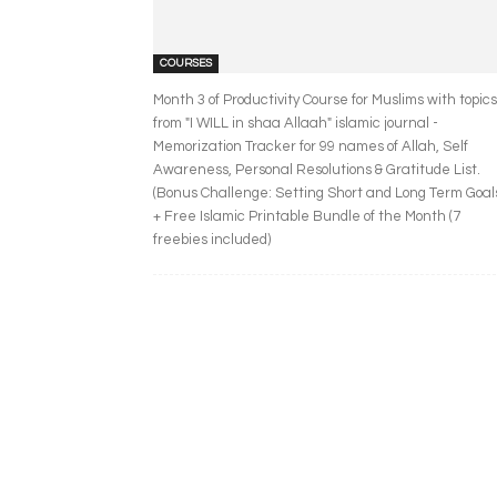
COURSES
Month 3 of Productivity Course for Muslims with topics
from "I WILL in shaa Allaah" islamic journal -
Memorization Tracker for 99 names of Allah, Self
Awareness, Personal Resolutions & Gratitude List.
(Bonus Challenge: Setting Short and Long Term Goal
+ Free Islamic Printable Bundle of the Month (7
freebies included)