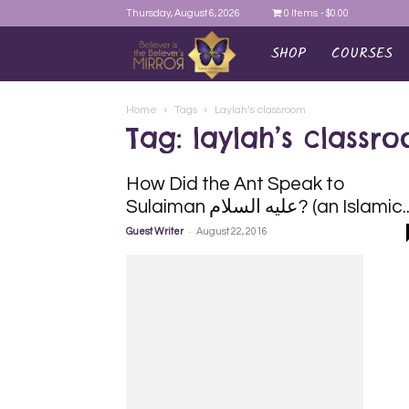
Thursday, August 6, 2026
0 Items
$0.00
SHOP
COURSES
AYEINA
Home
Tags
Laylah’s classroom
Tag: laylah’s classr
How Did the Ant Speak to
Sulaiman السلام‎ عليه? (an Islamic.
-
Guest Writer
August 22, 2016