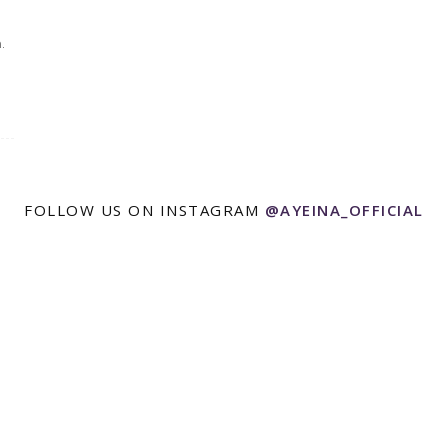
.
FOLLOW US ON INSTAGRAM
@AYEINA_OFFICIAL