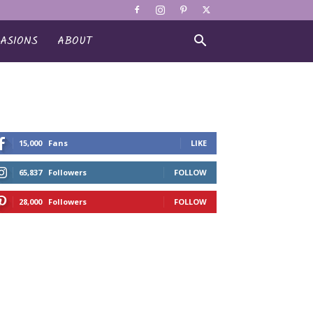
ASIONS
ABOUT
15,000
Fans
LIKE
65,837
Followers
FOLLOW
28,000
Followers
FOLLOW