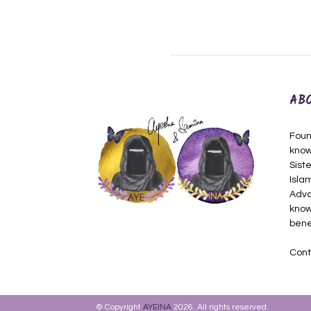
AB
Foun
know
Siste
Isla
Adva
know
bene
Cont
© Copyright
AYEINA
2026. All rights reserved.