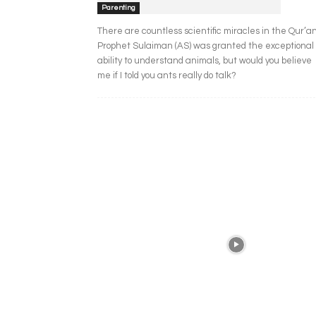
Parenting
There are countless scientific miracles in the Qur’an
Prophet Sulaiman (AS) was granted the exceptional
ability to understand animals, but would you believe
me if I told you ants really do talk?