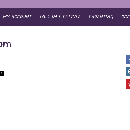
MY ACCOUNT
MUSLIM LIFESTYLE
PARENTING
OCC
oom
..
4