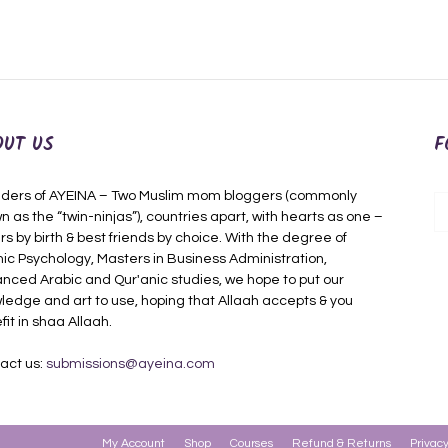
OUT US
F
ders of AYEINA – Two Muslim mom bloggers (commonly
n as the “twin-ninjas”), countries apart, with hearts as one –
rs by birth & best friends by choice. With the degree of
mic Psychology, Masters in Business Administration,
nced Arabic and Qur'anic studies, we hope to put our
ledge and art to use, hoping that Allaah accepts & you
fit in shaa Allaah.
act us:
submissions@ayeina.com
My Account
Shop
Courses
Refund & Returns
Privacy