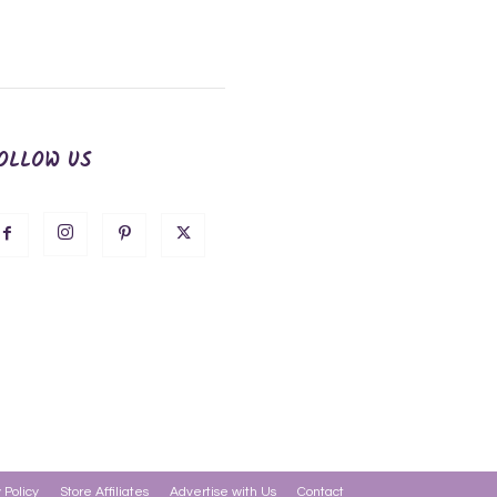
OLLOW US
 Policy
Store Affiliates
Advertise with Us
Contact