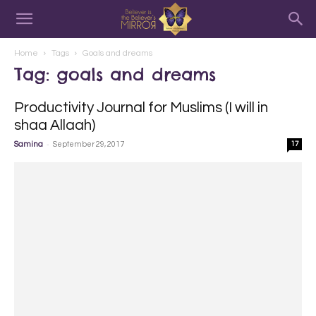
Home
Tags
Goals and dreams
Tag: goals and dreams
Productivity Journal for Muslims (I will in
shaa Allaah)
-
Samina
September 29, 2017
17