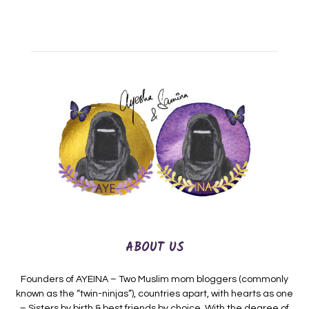
ABOUT US
Founders of AYEINA – Two Muslim mom bloggers (commonly
known as the “twin-ninjas”), countries apart, with hearts as one
– Sisters by birth & best friends by choice. With the degree of