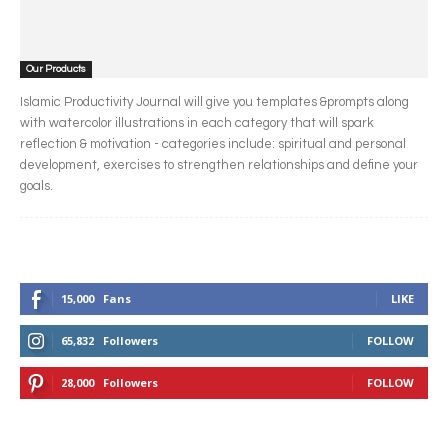
Our Products
Islamic Productivity Journal will give you templates &prompts along
with watercolor illustrations in each category that will spark
reflection & motivation - categories include: spiritual and personal
development, exercises to strengthen relationships and define your
goals.
15,000
Fans
LIKE
65,832
Followers
FOLLOW
28,000
Followers
FOLLOW