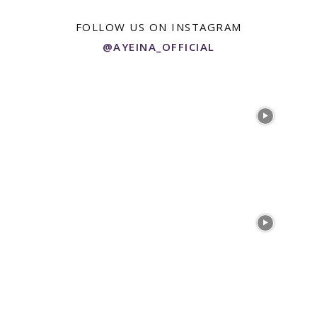
FOLLOW US ON INSTAGRAM
@AYEINA_OFFICIAL