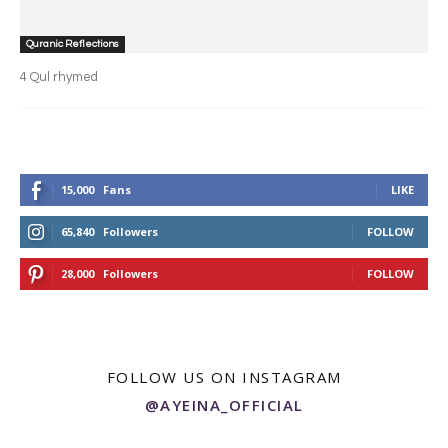
Quranic Reflections
4 Qul rhymed
15,000
Fans
LIKE
65,840
Followers
FOLLOW
28,000
Followers
FOLLOW
FOLLOW US ON INSTAGRAM
@AYEINA_OFFICIAL