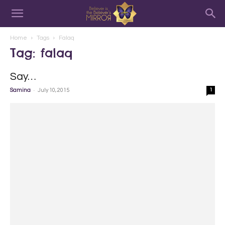
Home
Tags
Falaq
Tag: falaq
Say…
-
Samina
July 10, 2015
1