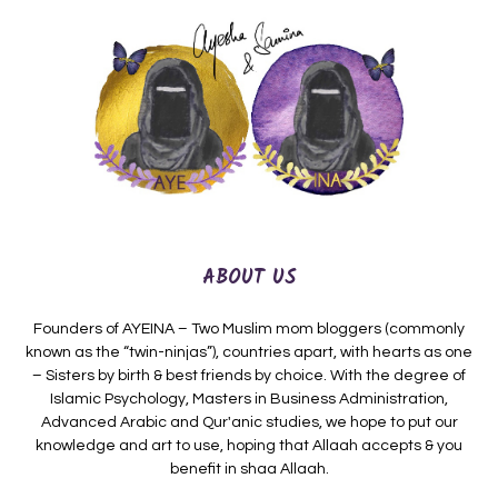
ABOUT US
Founders of AYEINA – Two Muslim mom bloggers (commonly
known as the “twin-ninjas”), countries apart, with hearts as one
– Sisters by birth & best friends by choice. With the degree of
Islamic Psychology, Masters in Business Administration,
Advanced Arabic and Qur'anic studies, we hope to put our
knowledge and art to use, hoping that Allaah accepts & you
benefit in shaa Allaah.