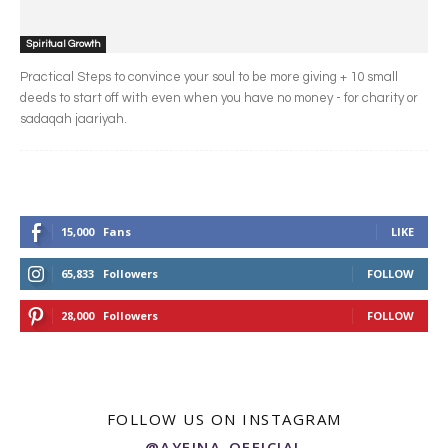
Spiritual Growth
Practical Steps to convince your soul to be more giving + 10 small
deeds to start off with even when you have no money - for charity or
sadaqah jaariyah.
15,000
Fans
LIKE
65,833
Followers
FOLLOW
28,000
Followers
FOLLOW
FOLLOW US ON INSTAGRAM
@AYEINA_OFFICIAL