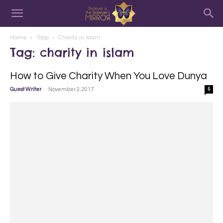
Home
Tags
Charity in islam
Tag: charity in islam
How to Give Charity When You Love Dunya
-
Guest Writer
November 2, 2017
5