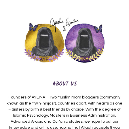
ABOUT US
Founders of AYEINA – Two Muslim mom bloggers (commonly
known as the “twin-ninjas”), countries apart, with hearts as one
– Sisters by birth & best friends by choice. With the degree of
Islamic Psychology, Masters in Business Administration,
Advanced Arabic and Qur'anic studies, we hope to put our
knowledge and art to use, hoping that Allaah accepts & you