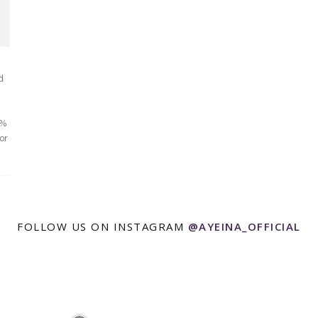
d
0%
or
FOLLOW US ON INSTAGRAM
@AYEINA_OFFICIAL