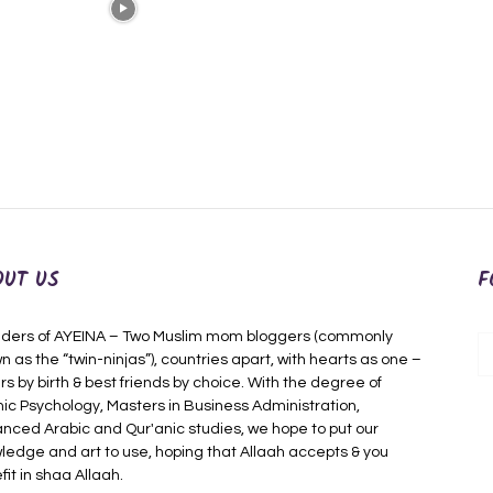
OUT US
F
ders of AYEINA – Two Muslim mom bloggers (commonly
n as the “twin-ninjas”), countries apart, with hearts as one –
rs by birth & best friends by choice. With the degree of
mic Psychology, Masters in Business Administration,
nced Arabic and Qur'anic studies, we hope to put our
ledge and art to use, hoping that Allaah accepts & you
fit in shaa Allaah.