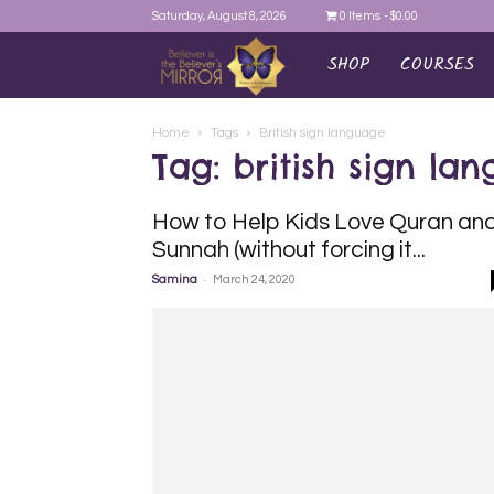
Saturday, August 8, 2026
0 Items
$0.00
SHOP
COURSES
AYEINA
Home
Tags
British sign language
Tag: british sign la
How to Help Kids Love Quran an
Sunnah (without forcing it...
-
Samina
March 24, 2020