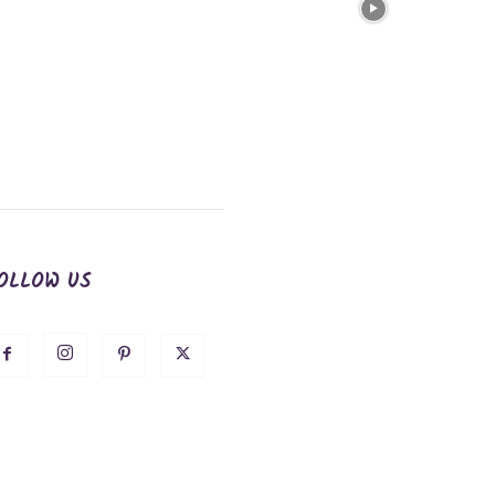
OLLOW US