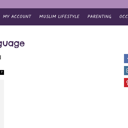
MY ACCOUNT
MUSLIM LIFESTYLE
PARENTING
OCC
nguage
d
7