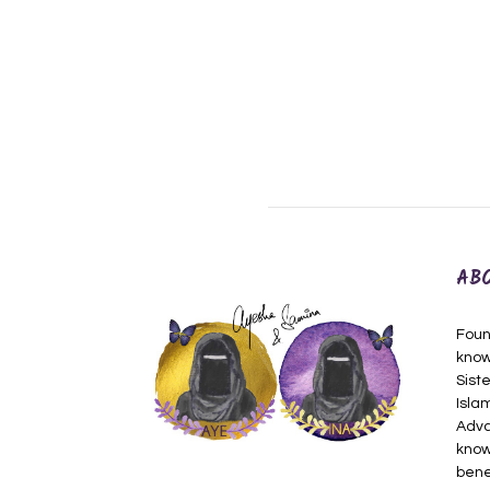
AB
Foun
know
Siste
Isla
Adva
know
bene