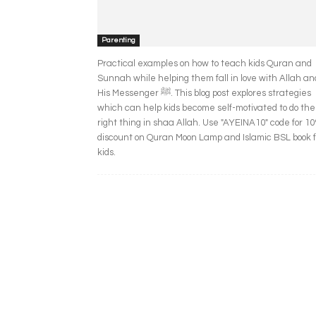
Parenting
Practical examples on how to teach kids Quran and
Sunnah while helping them fall in love with Allah an
His Messenger ﷺ. This blog post explores strategies
which can help kids become self-motivated to do the
right thing in shaa Allah. Use "AYEINA10" code for 1
discount on Quran Moon Lamp and Islamic BSL book f
kids.