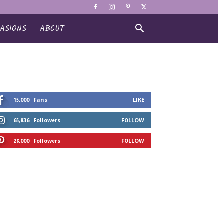
ASIONS
ABOUT
15,000
Fans
LIKE
65,836
Followers
FOLLOW
28,000
Followers
FOLLOW