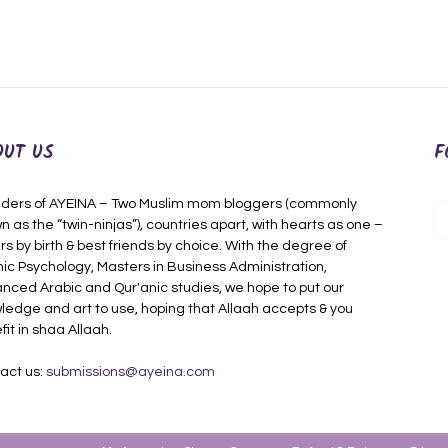
OUT US
F
ders of AYEINA – Two Muslim mom bloggers (commonly
n as the “twin-ninjas”), countries apart, with hearts as one –
rs by birth & best friends by choice. With the degree of
mic Psychology, Masters in Business Administration,
nced Arabic and Qur'anic studies, we hope to put our
ledge and art to use, hoping that Allaah accepts & you
fit in shaa Allaah.
act us:
submissions@ayeina.com