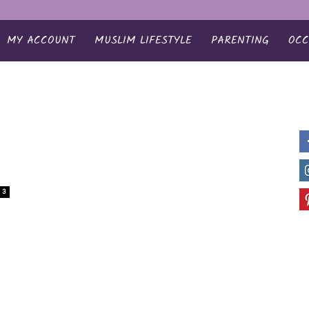
MY ACCOUNT
MUSLIM LIFESTYLE
PARENTING
OCC
3