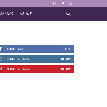
ASIONS
ABOUT
15,000
Fans
LIKE
65,834
Followers
FOLLOW
28,000
Followers
FOLLOW