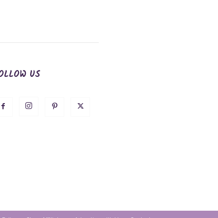
OLLOW US