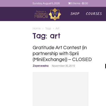
Sunday, August 9, 2026
0 Items
$0.00
SHOP
COURSES
AYEINA
Home
Tags
Art
Tag: art
Gratitude Art Contest (in
partnership with Sprii
(MiniExchange)) – CLOSED
-
Zayeneesha
November 30, 2015