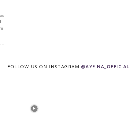
zes
d
am
FOLLOW US ON INSTAGRAM
@AYEINA_OFFICIAL