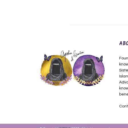
AB
Foun
know
Siste
Isla
Adva
know
bene
Cont