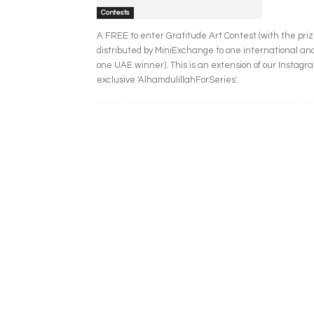
Contests
A FREE to enter Gratitude Art Contest (with the pri
distributed by MiniExchange to one international an
one UAE winner). This is an extension of our Instagr
exclusive 'AlhamdulillahForSeries'.