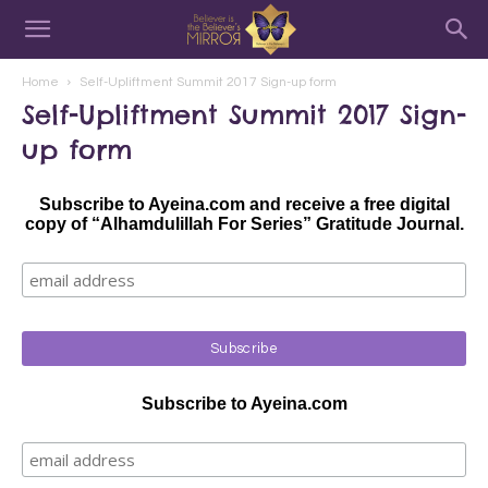
Home
Self-Upliftment Summit 2017 Sign-up form
Self-Upliftment Summit 2017 Sign-
up form
Subscribe to Ayeina.com and receive a free digital
copy of “Alhamdulillah For Series” Gratitude Journal.
Subscribe to Ayeina.com