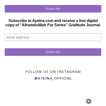
Subscribe to Ayeina.com and receive a free digital
copy of “Alhamdulillah For Series” Gratitude Journal.
FOLLOW US ON INSTAGRAM
@AYEINA_OFFICIAL