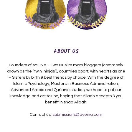
ABOUT US
Founders of AYEINA – Two Muslim mom bloggers (commonly
known as the “twin-ninjas”), countries apart, with hearts as one
– Sisters by birth & best friends by choice. With the degree of
Islamic Psychology, Masters in Business Administration,
Advanced Arabic and Qur'anic studies, we hope to put our
knowledge and art to use, hoping that Allaah accepts & you
benefit in shaa Allaah.
Contact us:
submissions@ayeina.com