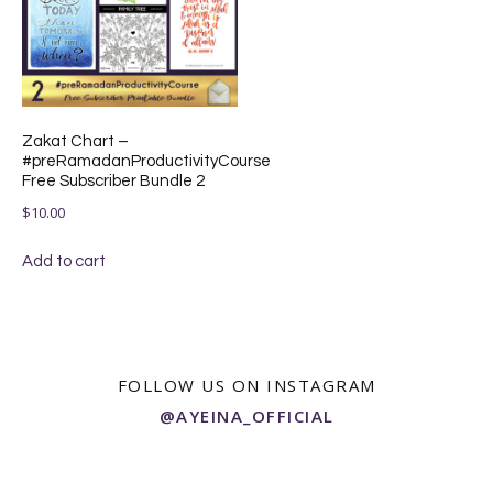
Zakat Chart –
#preRamadanProductivityCourse
Free Subscriber Bundle 2
$
10.00
Add to cart
FOLLOW US ON INSTAGRAM
@AYEINA_OFFICIAL