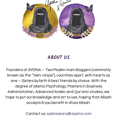
ABOUT US
Founders of AYEINA – Two Muslim mom bloggers (commonly
known as the “twin-ninjas”), countries apart, with hearts as
one – Sisters by birth & best friends by choice. With the
degree of Islamic Psychology, Masters in Business
Administration, Advanced Arabic and Qur'anic studies, we
hope to put our knowledge and art to use, hoping that Allaah
accepts & you benefit in shaa Allaah.
Contact us:
submissions@ayeina.com