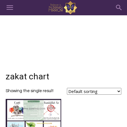
zakat chart
Showing the single result