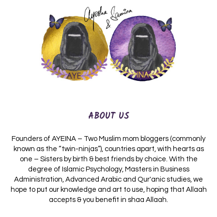
ABOUT US
Founders of AYEINA – Two Muslim mom bloggers (commonly
known as the “twin-ninjas”), countries apart, with hearts as
one – Sisters by birth & best friends by choice. With the
degree of Islamic Psychology, Masters in Business
Administration, Advanced Arabic and Qur'anic studies, we
hope to put our knowledge and art to use, hoping that Allaah
accepts & you benefit in shaa Allaah.