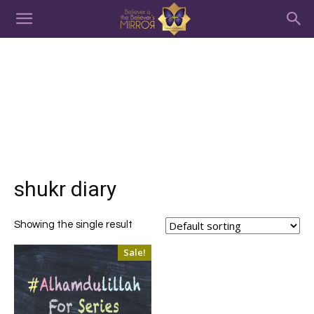
shukr diary
Showing the single result
Sale!