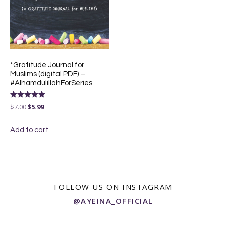
*Gratitude Journal for
Muslims (digital PDF) –
#AlhamdulillahForSeries
Rated
Original
Current
$
7.00
$
5.99
5.00
out of 5
price
price
Add to cart
was:
is:
$7.00.
$5.99.
FOLLOW US ON INSTAGRAM
@AYEINA_OFFICIAL