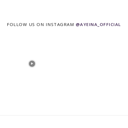
FOLLOW US ON INSTAGRAM
@AYEINA_OFFICIAL