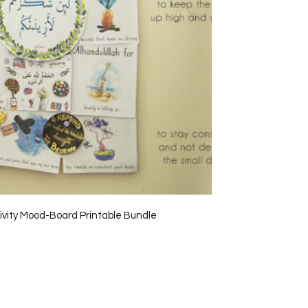
tivity Mood-Board Printable Bundle