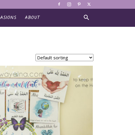
ASIONS
ABOUT