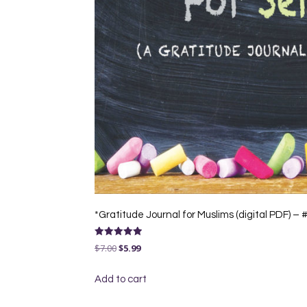
*Gratitude Journal for Muslims (digital PDF) –
Rated
Original
Current
$
7.00
$
5.99
5.00
out of 5
price
price
Add to cart
was:
is:
$7.00.
$5.99.