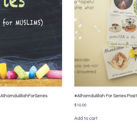
 #AlhamdulillahForSeries
#Alhamdulillah For Series Posi
$
10.00
Add to cart