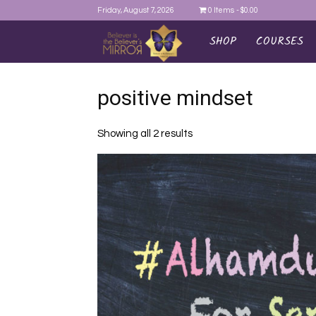
Friday, August 7, 2026
0 Items
$0.00
SHOP
COURSES
AYEINA
positive mindset
Showing all 2 results