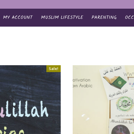
MY ACCOUNT
MUSLIM LIFESTYLE
PARENTING
OCC
Sale!