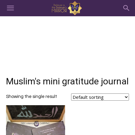
Muslim's mini gratitude journal
Showing the single result