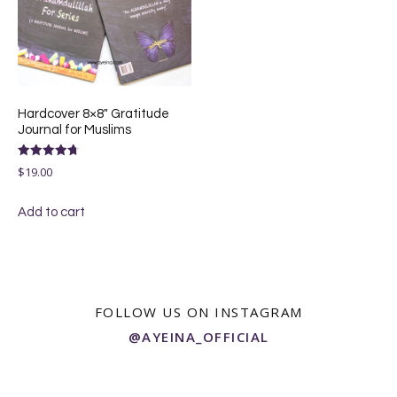
Hardcover 8×8″ Gratitude
Journal for Muslims
Rated
$
19.00
4.75
out of 5
Add to cart
FOLLOW US ON INSTAGRAM
@AYEINA_OFFICIAL