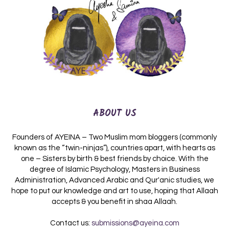
ABOUT US
Founders of AYEINA – Two Muslim mom bloggers (commonly
known as the “twin-ninjas”), countries apart, with hearts as
one – Sisters by birth & best friends by choice. With the
degree of Islamic Psychology, Masters in Business
Administration, Advanced Arabic and Qur'anic studies, we
hope to put our knowledge and art to use, hoping that Allaah
accepts & you benefit in shaa Allaah.
Contact us:
submissions@ayeina.com