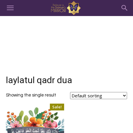
laylatul qadr dua
Showing the single result
Sale!