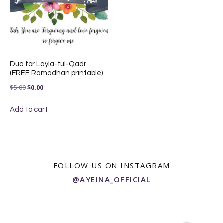
Dua for Layla-tul-Qadr
(FREE Ramadhan printable)
Original
Current
$
5.00
$
0.00
price
price
Add to cart
was:
is:
$5.00.
$0.00.
FOLLOW US ON INSTAGRAM
@AYEINA_OFFICIAL