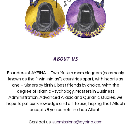
ABOUT US
Founders of AYEINA – Two Muslim mom bloggers (commonly
known as the “twin-ninjas”), countries apart, with hearts as
one – Sisters by birth & best friends by choice. With the
degree of Islamic Psychology, Masters in Business
Administration, Advanced Arabic and Qur'anic studies, we
hope to put our knowledge and art to use, hoping that Allaah
accepts & you benefit in shaa Allaah.
Contact us:
submissions@ayeina.com