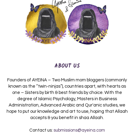
ABOUT US
Founders of AYEINA – Two Muslim mom bloggers (commonly
known as the “twin-ninjas”), countries apart, with hearts as
one – Sisters by birth & best friends by choice. With the
degree of Islamic Psychology, Masters in Business
Administration, Advanced Arabic and Qur'anic studies, we
hope to put our knowledge and art to use, hoping that Allaah
accepts & you benefit in shaa Allaah.
Contact us:
submissions@ayeina.com