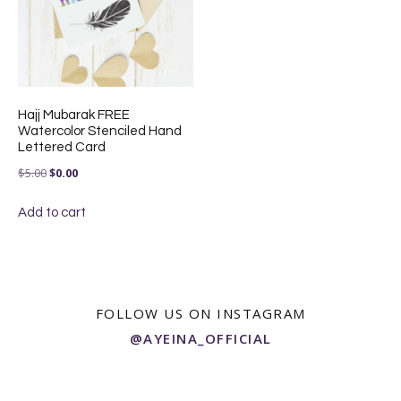
Hajj Mubarak FREE
Watercolor Stenciled Hand
Lettered Card
Original
Current
$
5.00
$
0.00
price
price
Add to cart
was:
is:
$5.00.
$0.00.
FOLLOW US ON INSTAGRAM
@AYEINA_OFFICIAL