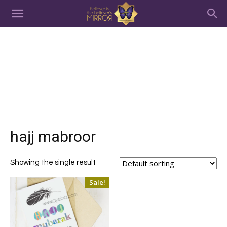
hajj mabroor
Showing the single result
Sale!