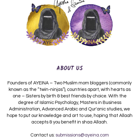
ABOUT US
Founders of AYEINA – Two Muslim mom bloggers (commonly
known as the “twin-ninjas”), countries apart, with hearts as
one – Sisters by birth & best friends by choice. With the
degree of Islamic Psychology, Masters in Business
Administration, Advanced Arabic and Qur'anic studies, we
hope to put our knowledge and art to use, hoping that Allaah
accepts & you benefit in shaa Allaah.
Contact us:
submissions@ayeina.com