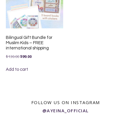
Bilingual Gift Bundle for
Muslim Kids – FREE
international shipping
Original
Current
$
130.00
$
99.00
price
price
Add to cart
was:
is:
$130.00.
$99.00.
FOLLOW US ON INSTAGRAM
@AYEINA_OFFICIAL