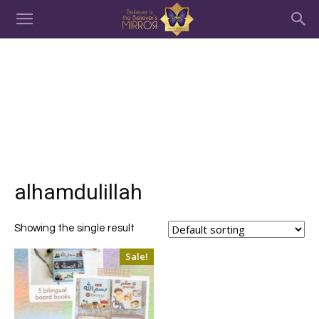
alhamdulillah
Showing the single result
Sale!