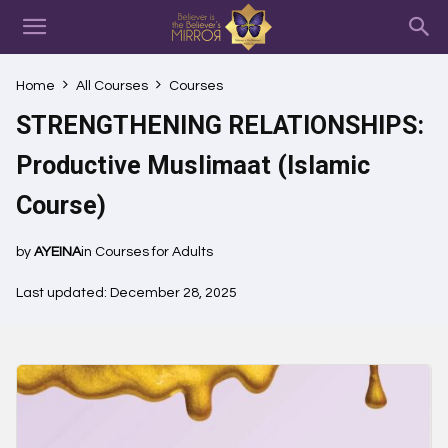
Home
All Courses
Courses
STRENGTHENING RELATIONSHIPS:
Productive Muslimaat (Islamic
Course)
by
AYEINA
in
Courses for Adults
Last updated: December 28, 2025