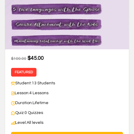
$45.00
$100.00
FEATURED
Student:
13 Students
Lesson:
4 Lessons
Duration:
Lifetime
Quiz:
0 Quizzes
Level:
All levels