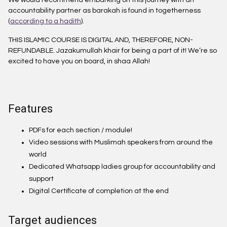
We would recommend embarking on this journey with an
accountability partner as barakah is found in togetherness
(
according to a hadith
).
THIS ISLAMIC COURSE IS DIGITAL AND, THEREFORE, NON-
REFUNDABLE. Jazakumullah khair for being a part of it! We’re so
excited to have you on board, in shaa Allah!
Features
PDFs for each section / module!
Video sessions with Muslimah speakers from around the
world
Dedicated Whatsapp ladies group for accountability and
support
Digital Certificate of completion at the end
Target audiences