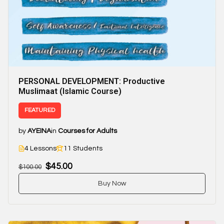
PERSONAL DEVELOPMENT: Productive
Muslimaat (Islamic Course)
FEATURED
by
AYEINA
in
Courses for Adults
4 Lessons
11 Students
$45.00
$100.00
Buy Now