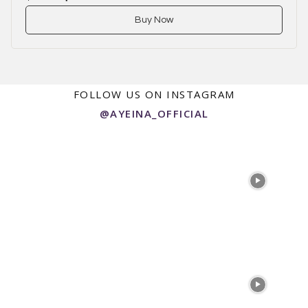
Buy Now
FOLLOW US ON INSTAGRAM
@AYEINA_OFFICIAL