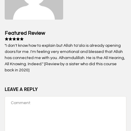
Featured Review
"I don't know how to explain but Allah ta'ala is already opening
doors for me. I'm feeling very emotional and blessed that Allah
has connected me with you. Alhamdulillah. He is the All Hearing,
All Knowing. Indeed." [Review by a sister who did this course
back in 2020]
LEAVE A REPLY