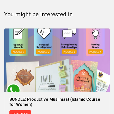
You might be interested in
BUNDLE: Productive Muslimaat (Islamic Course
for Women)