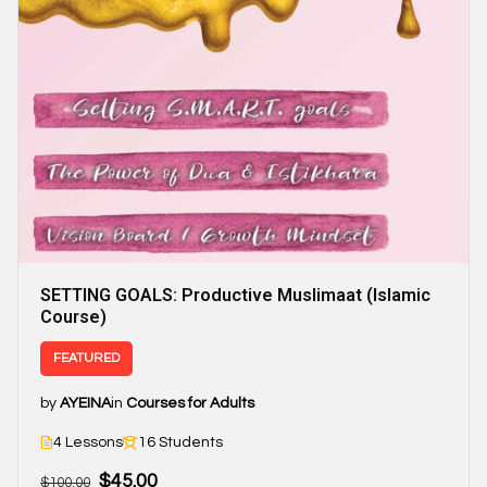
SETTING GOALS: Productive Muslimaat (Islamic
Course)
FEATURED
by
AYEINA
in
Courses for Adults
4 Lessons
16 Students
$45.00
$100.00