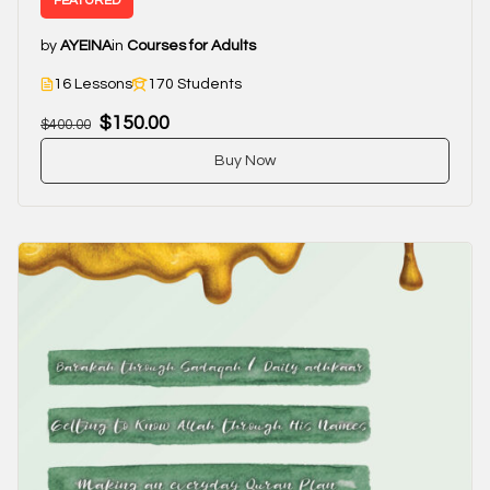
FEATURED
by
AYEINA
in
Courses for Adults
16 Lessons
170 Students
$150.00
$400.00
Buy Now