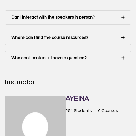
Can I interact with the speakers in person?
Where can I find the course resources?
Who can I contact if I have a question?
Instructor
AYEINA
254 Students
6 Courses