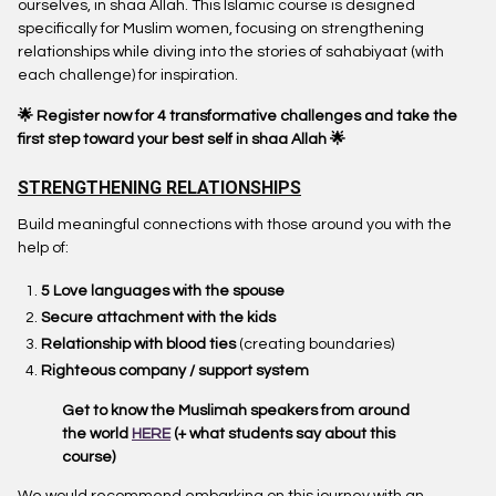
ourselves, in shaa Allah. This Islamic course is designed
specifically for Muslim women, focusing on strengthening
relationships while diving into the stories of sahabiyaat (with
each challenge) for inspiration.
🌟 Register now for 4 transformative challenges
and take the
first step toward your best self in shaa Allah 🌟
STRENGTHENING RELATIONSHIPS
Build meaningful connections with those around you with the
help of:
5 Love languages with the spouse
Secure attachment with the kids
Relationship with blood ties
(creating boundaries)
Righteous company / support system
Get to know the Muslimah speakers from around
the world
HERE
(+ what students say about this
course)