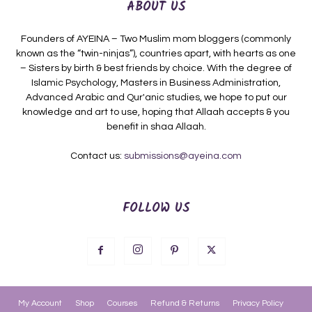
ABOUT US
Founders of AYEINA – Two Muslim mom bloggers (commonly
known as the “twin-ninjas”), countries apart, with hearts as one
– Sisters by birth & best friends by choice. With the degree of
Islamic Psychology, Masters in Business Administration,
Advanced Arabic and Qur'anic studies, we hope to put our
knowledge and art to use, hoping that Allaah accepts & you
benefit in shaa Allaah.
Contact us:
submissions@ayeina.com
FOLLOW US
My Account
Shop
Courses
Refund & Returns
Privacy Policy