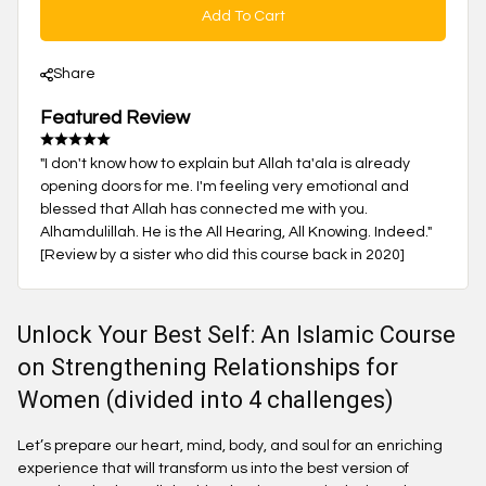
Add To Cart
Share
Featured Review
"I don't know how to explain but Allah ta'ala is already
opening doors for me. I'm feeling very emotional and
blessed that Allah has connected me with you.
Alhamdulillah. He is the All Hearing, All Knowing. Indeed."
[Review by a sister who did this course back in 2020]
Unlock Your Best Self: An Islamic Course
on Strengthening Relationships for
Women (divided into 4 challenges)
Let’s prepare our heart, mind, body, and soul for an enriching
experience that will transform us into the best version of