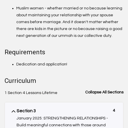
Muslim women - whether married or no because learning
about maintaining your relationship with your spouse
comes before marriage. And it doesn't matter whether
there are kids in the picture or no because raising a good
next generation of our ummah is our collective duty.
Requirements
Dedication and application!
Curriculum
Collapse All Sections
1 Section
4 Lessons
Lifetime
Section 3
4
January 2025: STRENGTHENING RELATIONSHIPS -
Build meaningful connections with those around