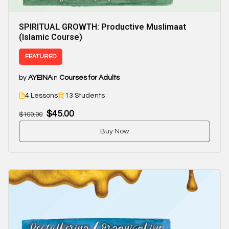
SPIRITUAL GROWTH: Productive Muslimaat
(Islamic Course)
FEATURED
by
AYEINA
in
Courses for Adults
4 Lessons
13 Students
$45.00
$100.00
Buy Now