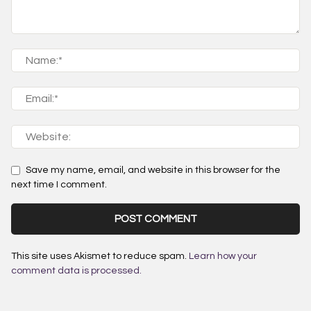
Save my name, email, and website in this browser for the
next time I comment.
This site uses Akismet to reduce spam.
Learn how your
comment data is processed.