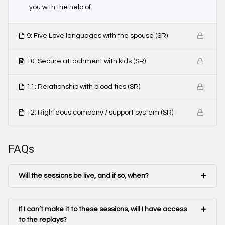
you with the help of:
9: Five Love languages with the spouse (SR)
10: Secure attachment with kids (SR)
11: Relationship with blood ties (SR)
12: Righteous company / support system (SR)
FAQs
Will the sessions be live, and if so, when?
If I can’t make it to these sessions, will I have access
to the replays?