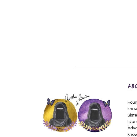
AB
Foun
know
Siste
Isla
Adva
know