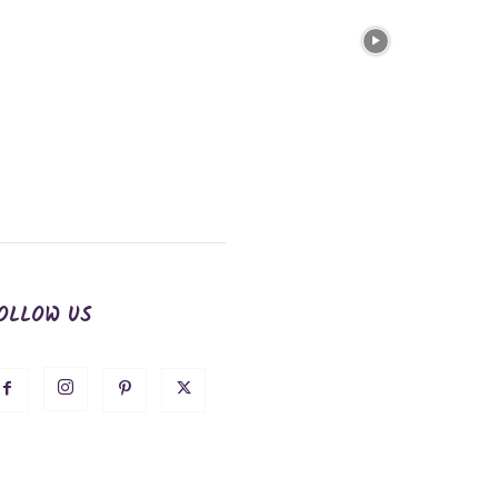
OLLOW US