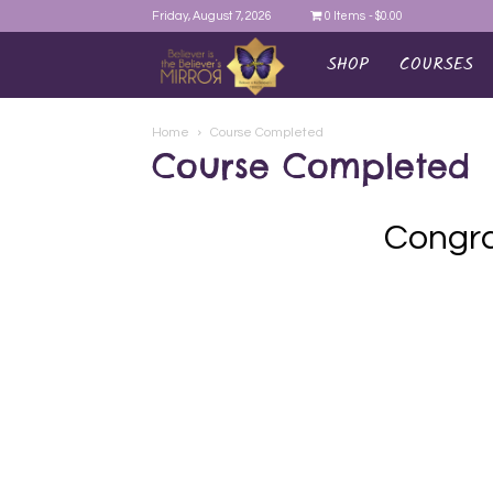
Friday, August 7, 2026
0 Items
$0.00
SHOP
COURSES
AYEINA
Home
Course Completed
Course Completed
Congra