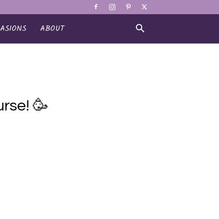
ASIONS
ABOUT
rse! 🥳