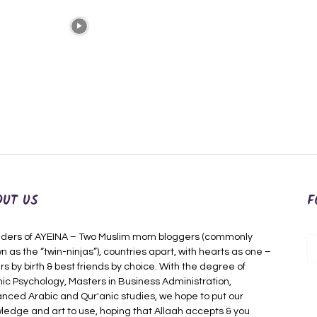
OUT US
F
ders of AYEINA – Two Muslim mom bloggers (commonly
n as the “twin-ninjas”), countries apart, with hearts as one –
rs by birth & best friends by choice. With the degree of
mic Psychology, Masters in Business Administration,
nced Arabic and Qur'anic studies, we hope to put our
ledge and art to use, hoping that Allaah accepts & you