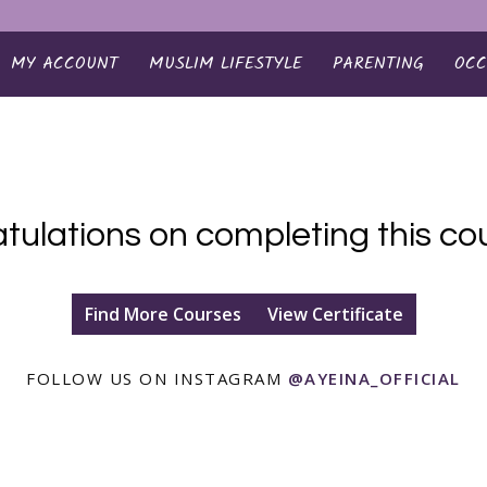
MY ACCOUNT
MUSLIM LIFESTYLE
PARENTING
OCC
tulations on completing this cou
Find More Courses
View Certificate
FOLLOW US ON INSTAGRAM
@AYEINA_OFFICIAL